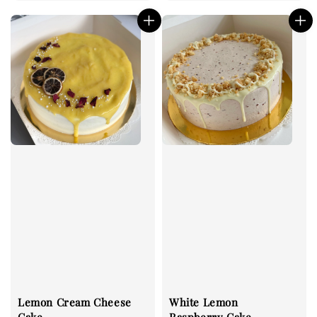
price
price
Lemon Cream Cheese
White Lemon
Cake
Raspberry Cake