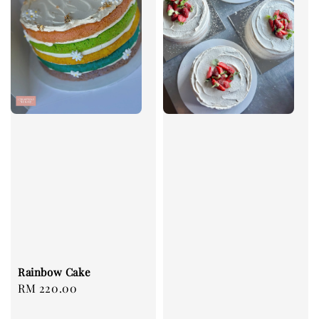
Rainbow Cake
Regular
RM 220.00
price