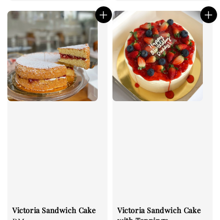
price
price
Victoria Sandwich Cake
Victoria Sandwich Cake