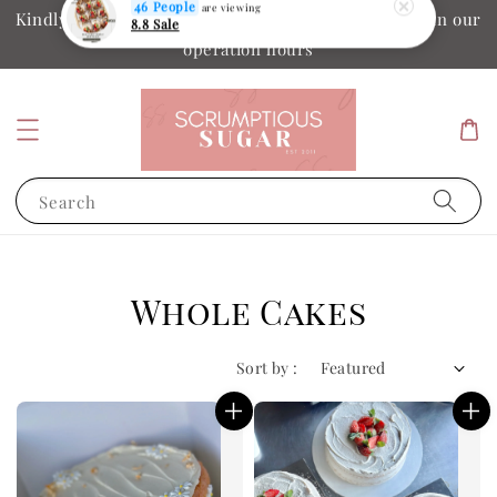
Kindly ensure your collection date and time is within our
46 People
are viewing
operation hours
8.8 Sale
Search
Whole Cakes
Sort by :