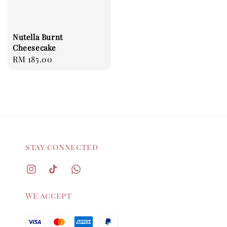
Nutella Burnt
Cheesecake
Regular
RM 185.00
price
stay connected
We accept