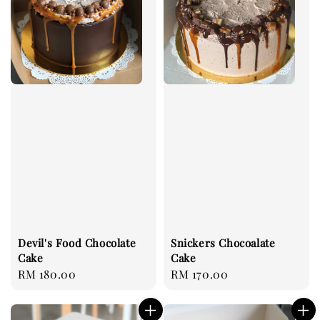
Devil's Food Chocolate
Snickers Chocoalate
Cake
Cake
Regular
RM 180.00
Regular
RM 170.00
price
price