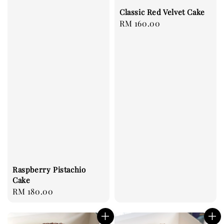
Classic Red Velvet Cake
Regular
RM 160.00
price
Raspberry Pistachio
Cake
Regular
RM 180.00
price