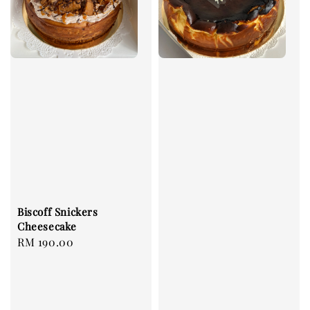
Biscoff Snickers
Cheesecake
Regular
RM 190.00
price