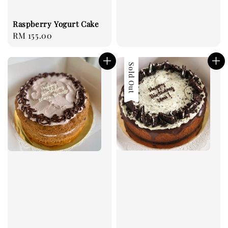
Raspberry Yogurt Cake
Regular
RM 155.00
price
Sold Out