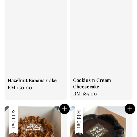
Cookies n Cream
Hazelnut Banana Cake
Cheesecake
Regular
RM 150.00
Regular
RM 185.00
price
price
Sold Out
Sold Out