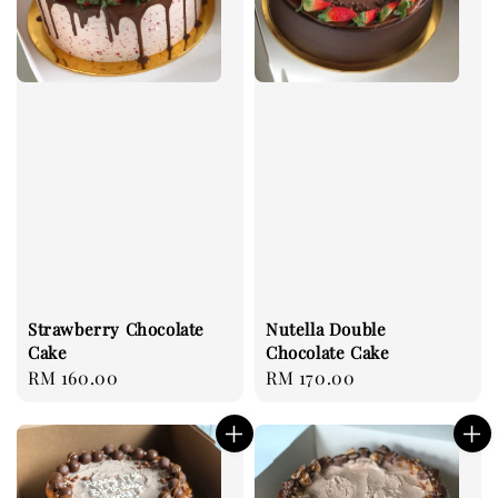
Strawberry Chocolate
Nutella Double
Cake
Chocolate Cake
Regular
RM 160.00
Regular
RM 170.00
price
price