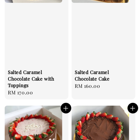
Salted Caramel
Salted Caramel
Chocolate Cake with
Chocolate Cake
Toppings
Regular
RM 160.00
Regular
RM 170.00
price
price