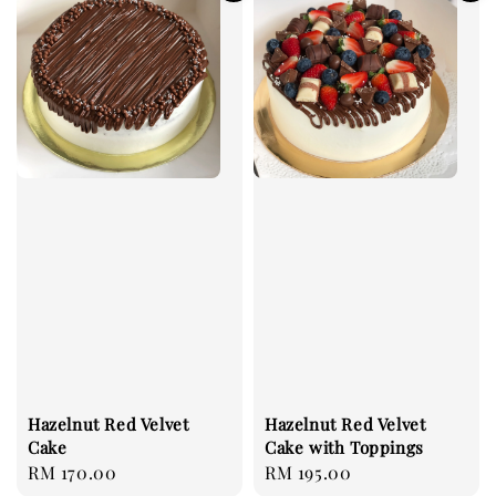
Hazelnut Red Velvet
Hazelnut Red Velvet
Cake with Toppings
Cake
Regular
RM 195.00
Regular
RM 170.00