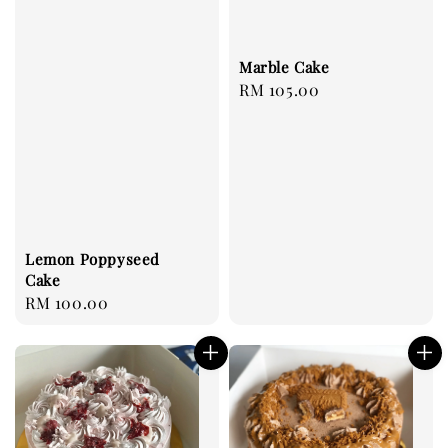
Marble Cake
Regular
RM 105.00
price
Lemon Poppyseed
Cake
Regular
RM 100.00
price