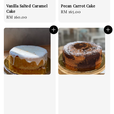
Vanilla Salted Caramel
Pecan Carrot Cake
Cake
Regular
RM 165.00
Regular
RM 160.00
price
price