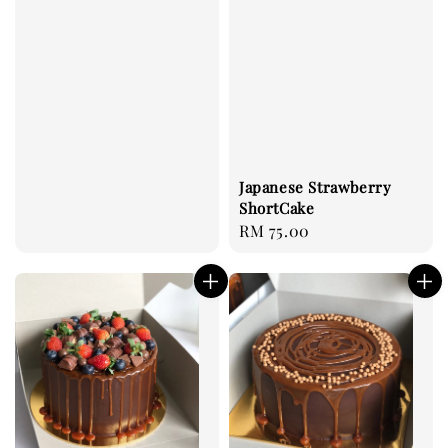
Japanese Strawberry
ShortCake
Regular
RM 75.00
price