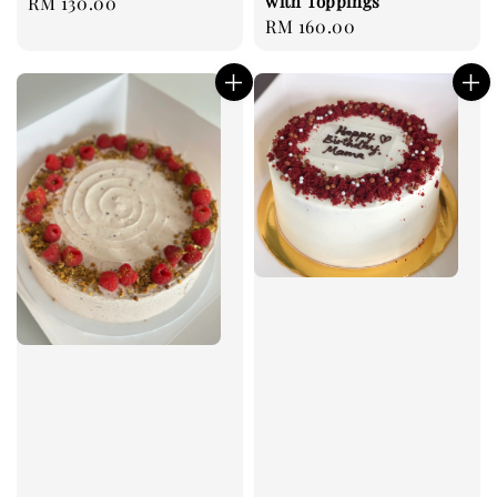
with Toppings
Regular
RM 130.00
Regular
RM 160.00
price
price