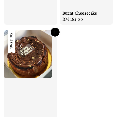
Burnt Cheesecake
Regular
RM 164.00
price
Sold Out