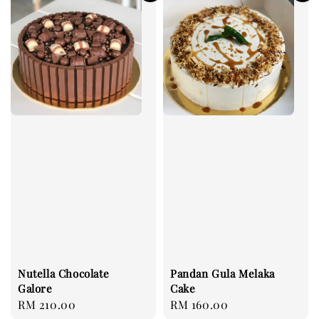
Nutella Chocolate
Pandan Gula Melaka
Galore
Cake
Regular
RM 210.00
Regular
RM 160.00