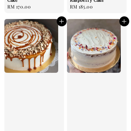
Regular
RM 170.00
Regular
RM 185.00
price
price