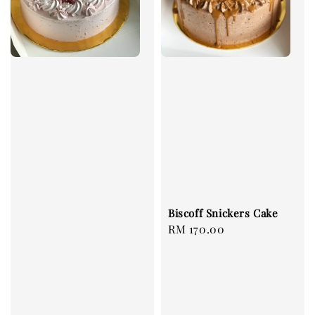
Biscoff Snickers Cake
Regular
RM 170.00
price