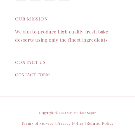
Our mission
We aim to produce high quality fresh bake
desserts using only the finest ingredients
contact us
CONTACT FORM
Copyright © 2021 Scrumptious Sugar
Terms of Service
Privacy Policy
Refund Policy
|
|