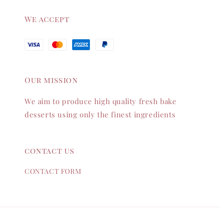
We accept
Our mission
We aim to produce high quality fresh bake
desserts using only the finest ingredients
contact us
CONTACT FORM