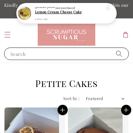
Kindly ensure your collection date and time is within our
operation hours
Search
Petite Cakes
Sort by :