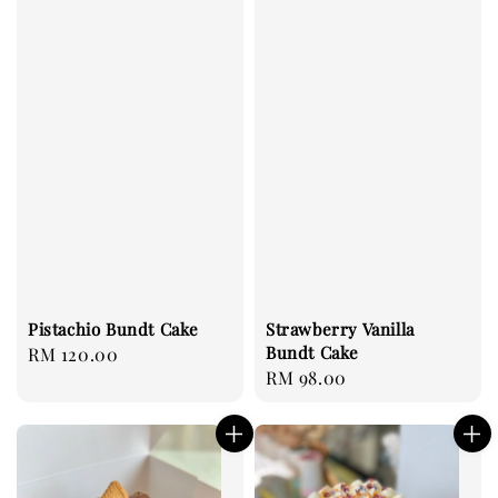
Pistachio Bundt Cake
Strawberry Vanilla
Bundt Cake
Regular
RM 120.00
Regular
RM 98.00
price
price