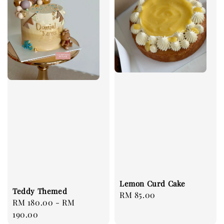
Lemon Curd Cake
Teddy Themed
Regular
RM 85.00
Regular
RM 180.00
-
RM
price
price
190.00