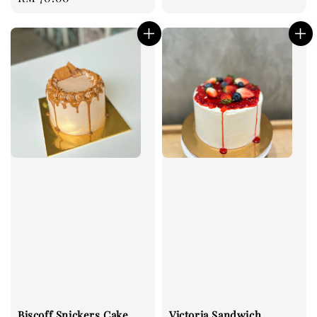
price
Biscoff Snickers Cake
Victoria Sandwich