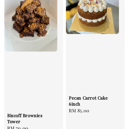
Pecan Carrot Cake
6inch
Regular
RM 85.00
Biscoff Brownies
price
Tower
Regular
RM 70.00