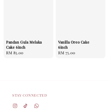
Pandan Gula Melaka
Vanilla Oreo Cake
Cake 6inch
6inch
Regular
RM 85.00
Regular
RM 75.00
price
price
stay connected