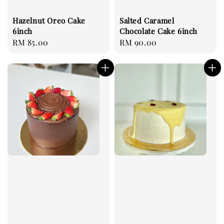
Hazelnut Oreo Cake
Salted Caramel
6inch
Chocolate Cake 6inch
Regular
RM 85.00
Regular
RM 90.00
price
price