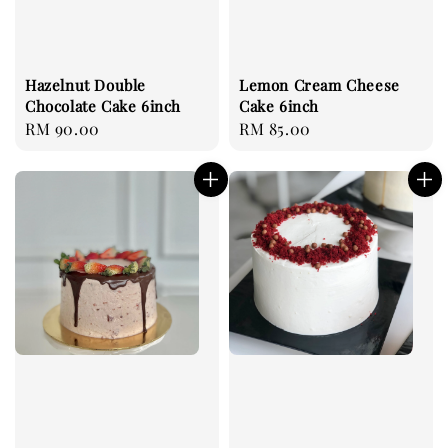
Hazelnut Double
Lemon Cream Cheese
Chocolate Cake 6inch
Cake 6inch
Regular
RM 90.00
Regular
RM 85.00
price
price