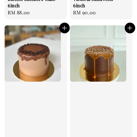
6inch
6inch
Regular
RM 88.00
Regular
RM 90.00
price
price