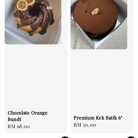
Chocolate Orange
Premium Kek Batik 6"
Bundt
Regular
RM 50.00
Regular
RM 98.00
price
price