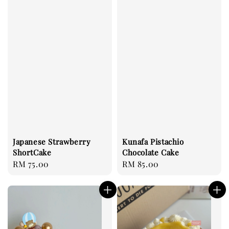
Japanese Strawberry
Kunafa Pistachio
ShortCake
Chocolate Cake
Regular
RM 75.00
Regular
RM 85.00
price
price