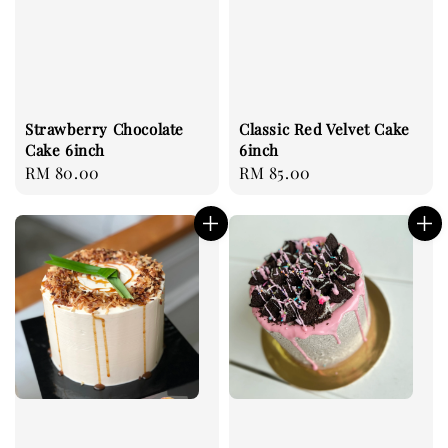
Strawberry Chocolate
Classic Red Velvet Cake
Cake 6inch
6inch
Regular
RM 80.00
Regular
RM 85.00
price
price