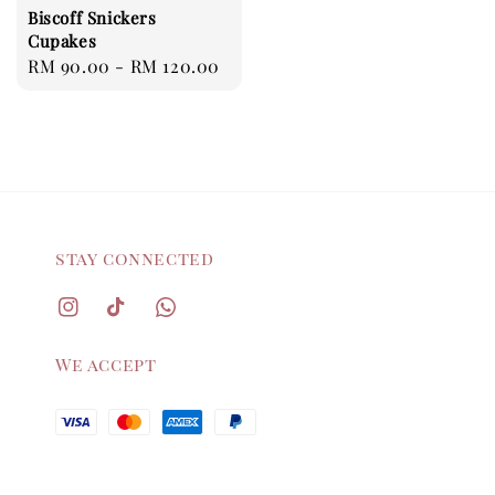
Biscoff Snickers
Cupakes
Regular
RM 90.00
-
RM 120.00
price
stay connected
We accept