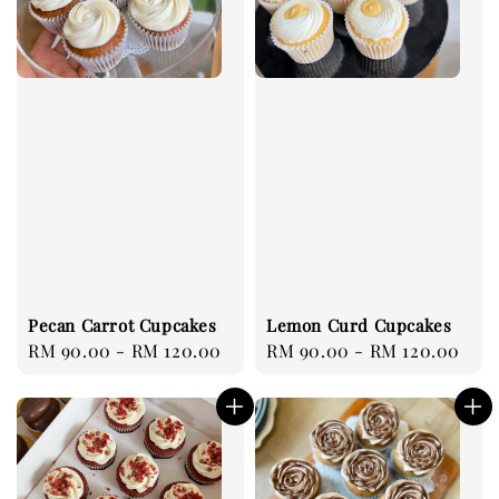
Pecan Carrot Cupcakes
Lemon Curd Cupcakes
Regular
RM 90.00
-
RM 120.00
Regular
RM 90.00
-
RM 120.00
price
price