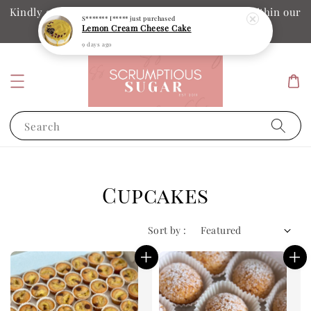
Kindly ensure your collection date and time is within our
S******* I*****
just purchased
Lemon Cream Cheese Cake
operation hours
9 days ago
Search
Cupcakes
Sort by :