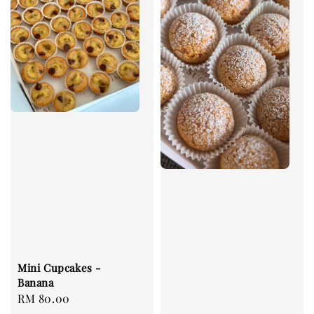
Mini Cupcakes -
Banana
Regular
RM 80.00