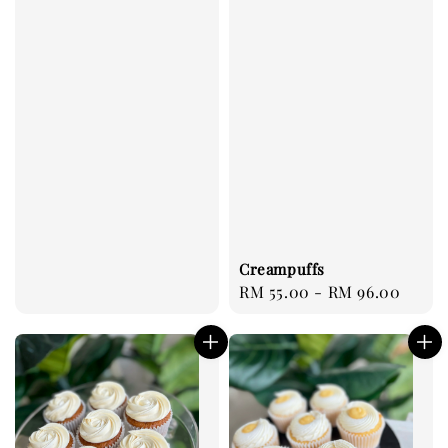
price
Creampuffs
Regular
RM 55.00
-
RM 96.00
price