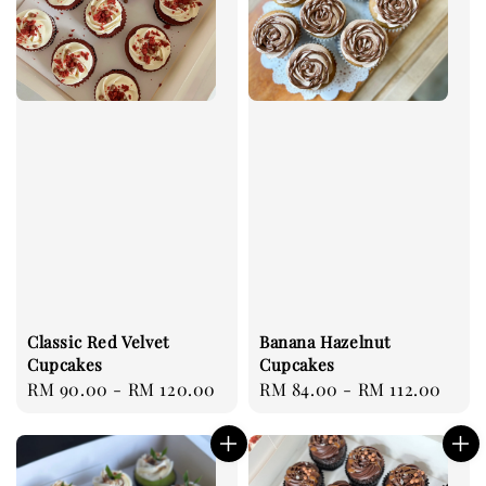
Classic Red Velvet
Banana Hazelnut
Cupcakes
Cupcakes
Regular
RM 90.00
-
RM 120.00
Regular
RM 84.00
-
RM 112.00
price
price