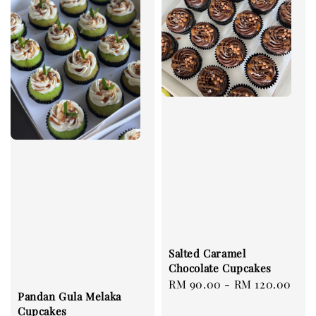
Salted Caramel
Chocolate Cupcakes
Regular
RM 90.00
-
RM 120.00
Pandan Gula Melaka
price
Cupcakes