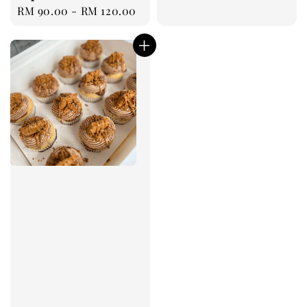
Regular
RM 90.00
-
RM 120.00
price