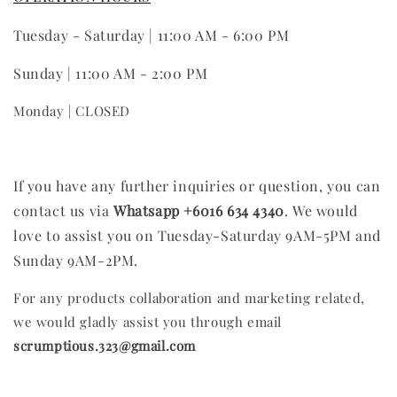
Tuesday - Saturday | 11:00 AM - 6:00 PM
Sunday | 11:00 AM - 2:00 PM
Monday | CLOSED
If you have any further inquiries or question, you can
contact us via
Whatsapp +6016 634 4340
.
We would
love to assist you on Tuesday-Saturday 9AM-5PM and
Sunday 9AM-2PM.
For any products collaboration and marketing related,
we would gladly assist you through email
scrumptious.323@gmail.com