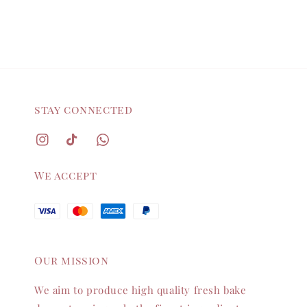
stay connected
We accept
Our mission
We aim to produce high quality fresh bake