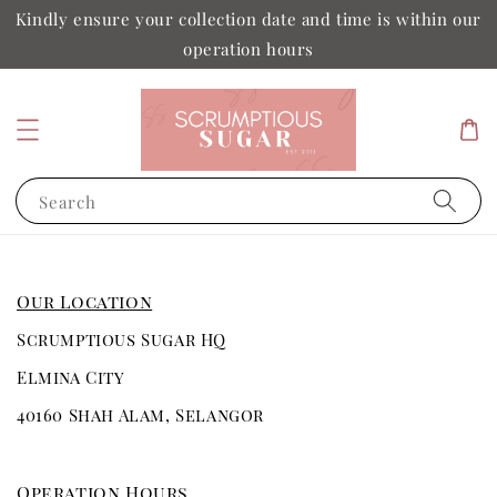
Kindly ensure your collection date and time is within our
operation hours
Search
Our Location
Scrumptious Sugar HQ
Elmina City
40160 Shah Alam, Selangor
Operation Hours