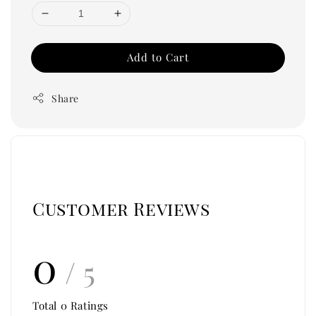
Add to Cart
Share
Customer Reviews
0
/ 5
Total
0
Ratings