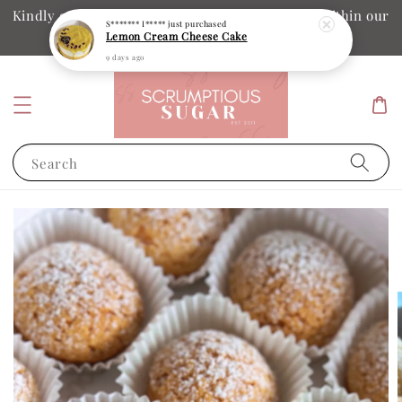
Kindly ensure your collection date and time is within our
S******* I*****
just purchased
Lemon Cream Cheese Cake
operation hours
9 days ago
Search