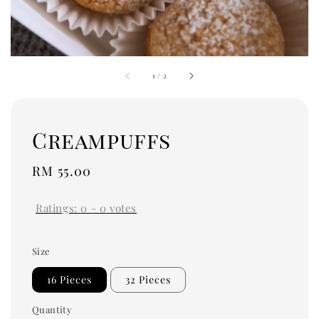
1
/
2
Creampuffs
Regular
RM 55.00
price
Ratings:
0
-
0
votes
Size
16 Pieces
32 Pieces
Quantity