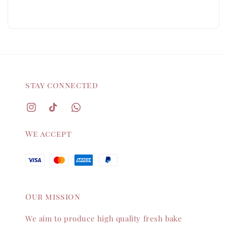
stay connected
We accept
Our mission
We aim to produce high quality fresh bake