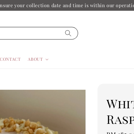
nsure your collection date and time is within our operat
CONTACT
ABOUT
Whi
Ras