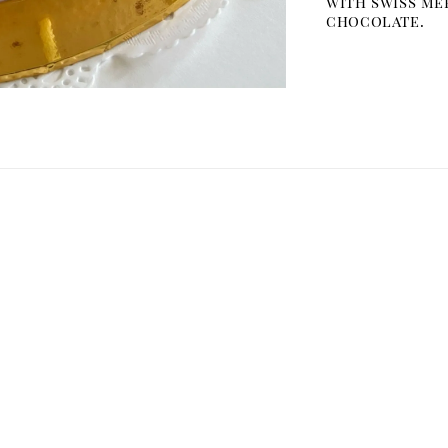
with swiss me
chocolate.