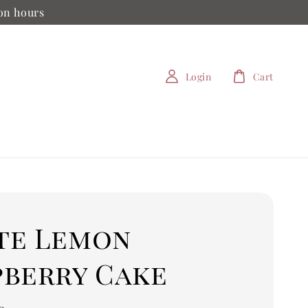
ion hours
Login
Cart
te Lemon
pberry Cake