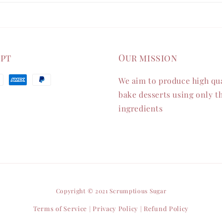
ept
Our mission
We aim to produce high qua
bake desserts using only th
ingredients
Copyright © 2021 Scrumptious Sugar
Terms of Service
Privacy Policy
Refund Policy
|
|