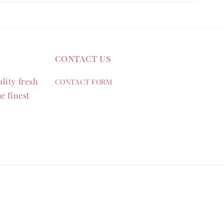
contact us
lity fresh
CONTACT FORM
e finest