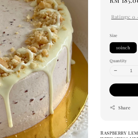
Regular
RM 185.0
price
Ratings:
0
Size
10inch
Quantity
Share
Raspberry lem