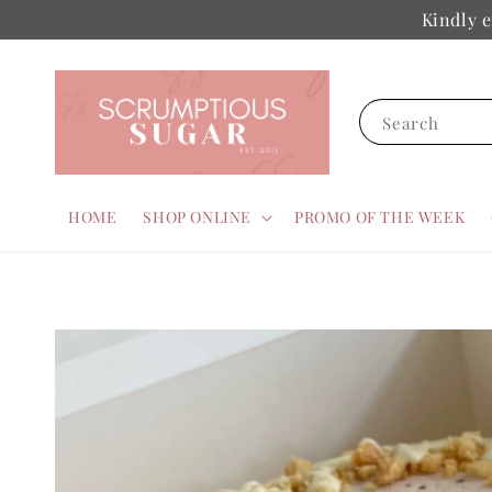
Kindly e
Search
HOME
SHOP ONLINE
PROMO OF THE WEEK