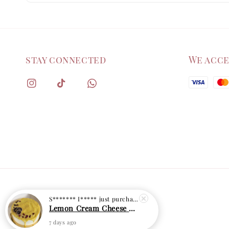
stay connected
We acc
S******* I*****
just purchased
Lemon Cream Cheese Cake
7 days ago