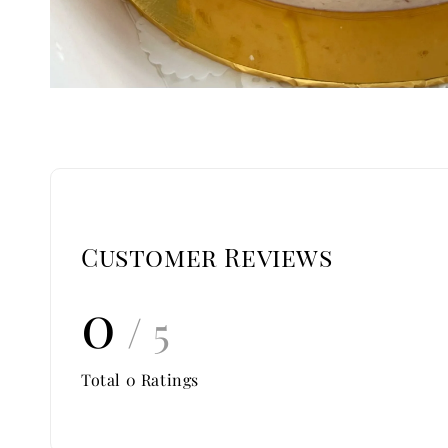
Customer Reviews
0
/ 5
Total
0
Ratings