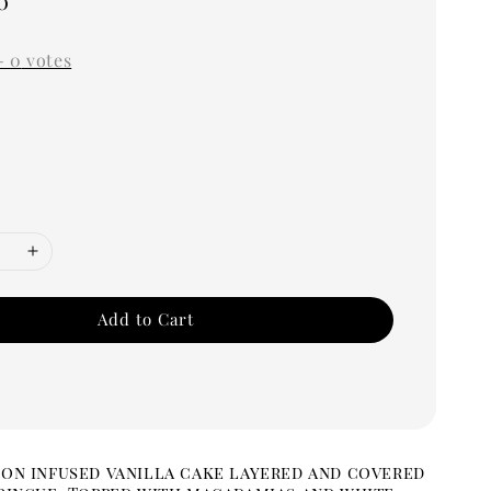
0
-
0
votes
Add to Cart
on infused vanilla cake layered and covered