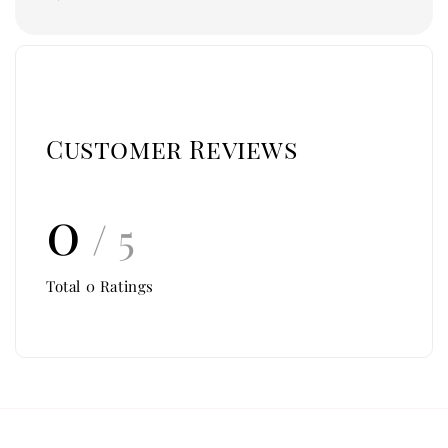
Customer Reviews
0
/ 5
Total
0
Ratings