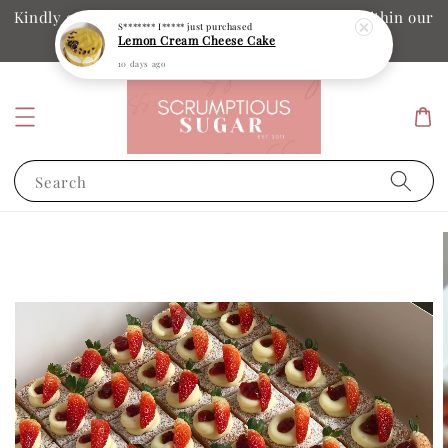
Kindly ensure your collection date and time is within our
S******* I*****
just purchased
Lemon Cream Cheese Cake
operation hours
10 days ago
Search