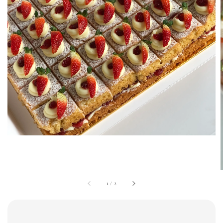
1
/
2