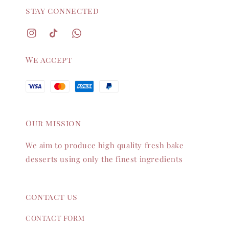
stay connected
We accept
Our mission
We aim to produce high quality fresh bake
desserts using only the finest ingredients
contact us
CONTACT FORM