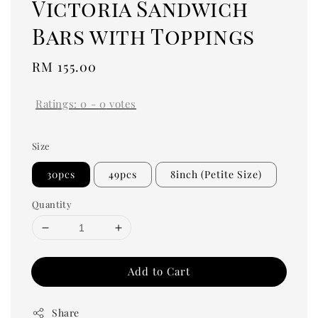
Victoria Sandwich
Bars with Toppings
Regular
RM 155.00
price
Ratings:
0
-
0
votes
Size
30pcs
49pcs
8inch (Petite Size)
Quantity
Add to Cart
Share