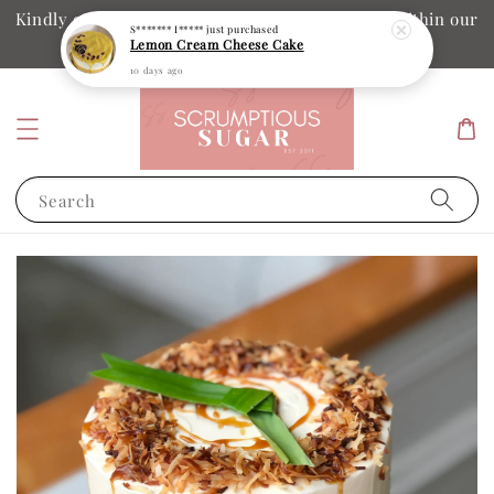
Kindly ensure your collection date and time is within our
S******* I*****
just purchased
Lemon Cream Cheese Cake
operation hours
10 days ago
Search