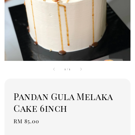
1
/
1
Pandan Gula Melaka
Cake 6inch
Regular
RM 85.00
price