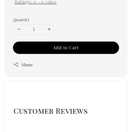
Ratings:
0
-
0
votes
Quantity
Add to Cart
Share
Customer Reviews