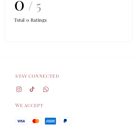
0
/ 5
Total
0
Ratings
stay connected
We accept