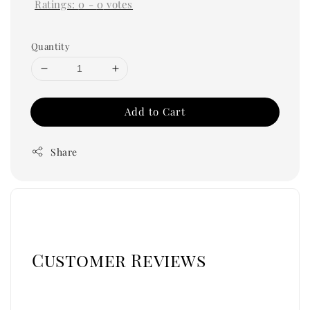
Ratings:
0
-
0
votes
Quantity
Add to Cart
Share
Customer Reviews