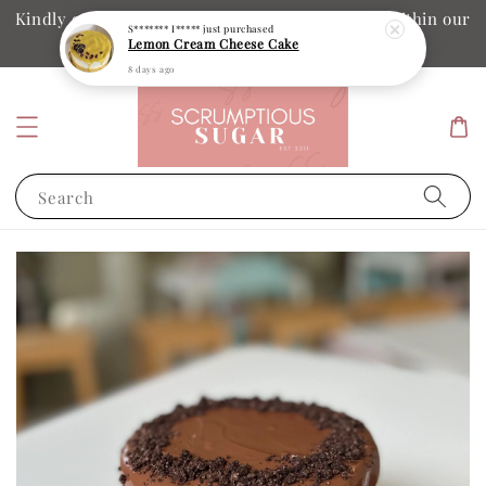
Kindly ensure your collection date and time is within our
S******* I*****
just purchased
Lemon Cream Cheese Cake
operation hours
8 days ago
Search