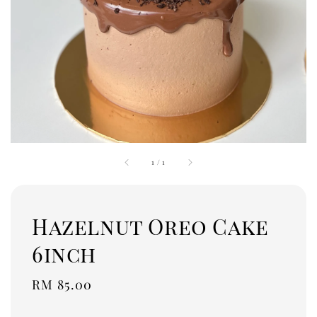
1
/
1
Hazelnut Oreo Cake
6inch
Regular
RM 85.00
price