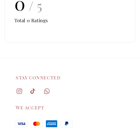
0
/ 5
Total
0
Ratings
stay connected
We accept