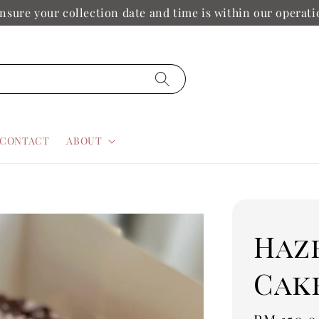
nsure your collection date and time is within our operat
CONTACT
ABOUT
Haz
Cak