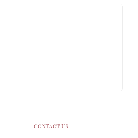
contact us