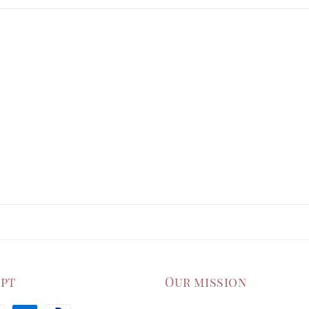
ept
Our mission