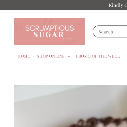
Kindly e
Search
HOME
SHOP ONLINE
PROMO OF THE WEEK