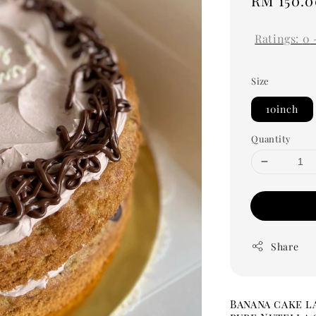
Regular
RM 150.0
price
Ratings:
0
Size
10inch
Quantity
Share
Banana cake l