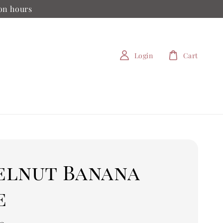
ion hours
Login
Cart
elnut Banana
e