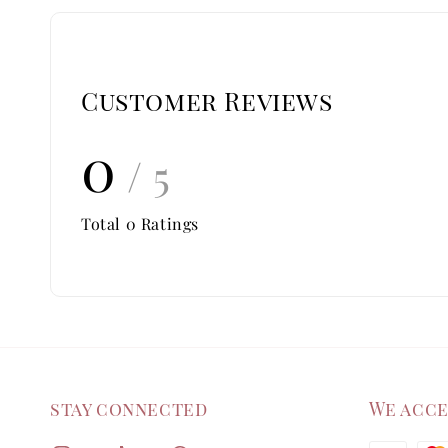
Customer Reviews
0
/ 5
Total
0
Ratings
stay connected
We acc