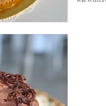
pure Nutella 