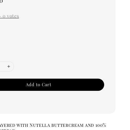
0
-
0
votes
Add to Cart
ayered with Nutella buttercream and 100%