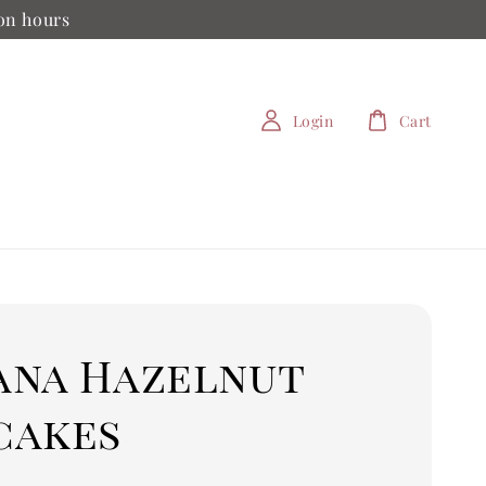
ion hours
Login
Cart
ana Hazelnut
cakes