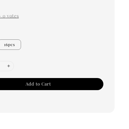
0
-
0
votes
16pcs
Add to Cart