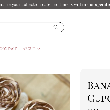
nsure your collection date and time is within our operat
CONTACT
ABOUT
Ban
Cup