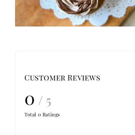
Customer Reviews
0
/ 5
Total
0
Ratings