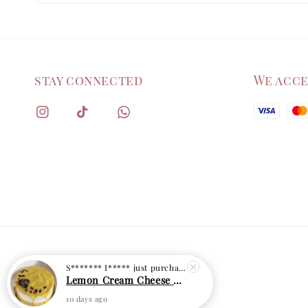
stay connected
We acc
S******* I*****
just purchased
Lemon Cream Cheese Cake
10 days ago