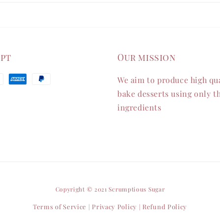
ept
Our mission
We aim to produce high qua
bake desserts using only th
ingredients
Copyright © 2021 Scrumptious Sugar
Terms of Service
Privacy Policy
Refund Policy
|
|