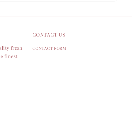
contact us
lity fresh
CONTACT FORM
e finest