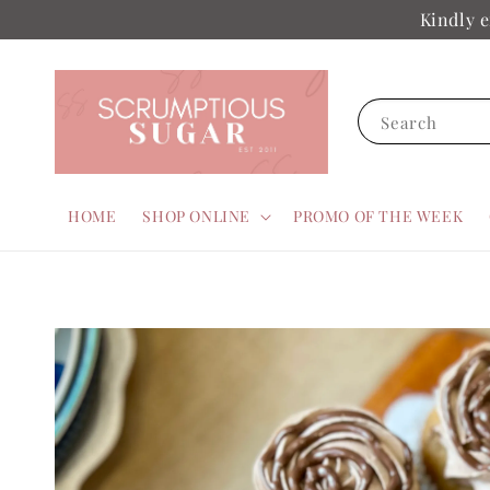
Kindly e
Search
HOME
SHOP ONLINE
PROMO OF THE WEEK