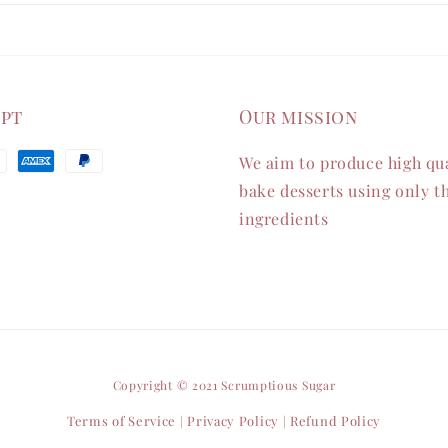
ept
Our mission
We aim to produce high qua
bake desserts using only th
ingredients
Copyright © 2021 Scrumptious Sugar
Terms of Service
Privacy Policy
Refund Policy
|
|