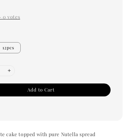
-
0
votes
12pcs
Add to Cart
te cake topped with pure Nutella spread