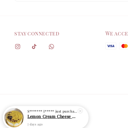
stay connected
We acc
S******* I*****
just purchased
Lemon Cream Cheese Cake
7 days ago