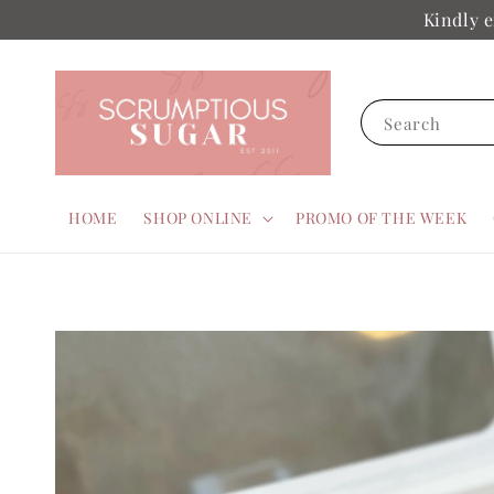
Kindly e
Search
HOME
SHOP ONLINE
PROMO OF THE WEEK