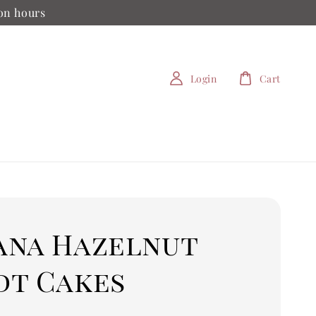
ion hours
Login
Cart
ana Hazelnut
dt Cakes