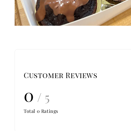
Customer Reviews
0
/ 5
Total
0
Ratings