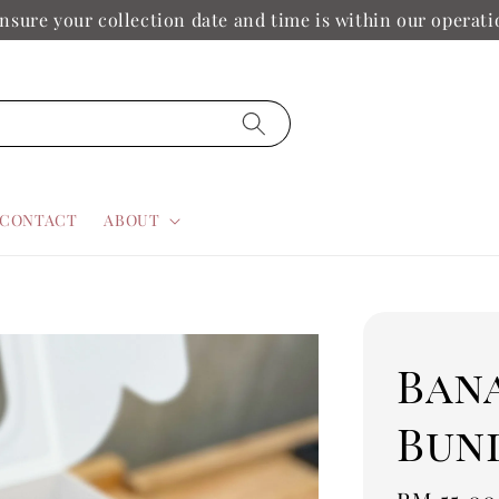
nsure your collection date and time is within our operat
CONTACT
ABOUT
Ban
Bun