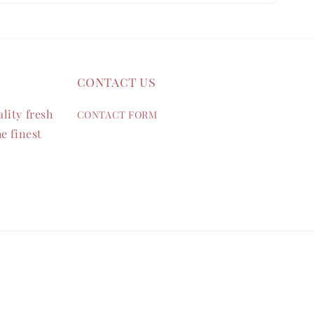
contact us
lity fresh
CONTACT FORM
e finest