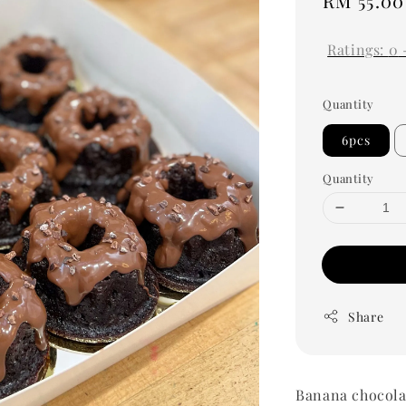
Regular
RM 55.00
price
Ratings:
0
Quantity
6pcs
Quantity
Share
Banana chocola