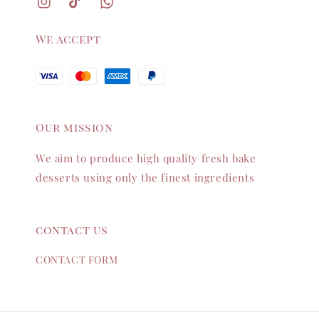
We accept
Our mission
We aim to produce high quality fresh bake
desserts using only the finest ingredients
contact us
CONTACT FORM