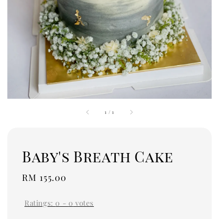
1
/
1
Baby's Breath Cake
Regular
RM 155.00
price
Ratings:
0
-
0
votes