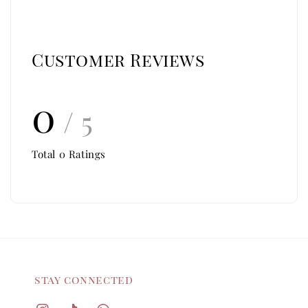
Customer Reviews
0
/ 5
Total
0
Ratings
stay connected