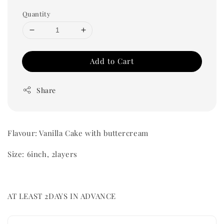
Quantity
Add to Cart
Share
Flavour: Vanilla Cake with buttercream
Size: 6inch, 2layers
AT LEAST 2DAYS IN ADVANCE