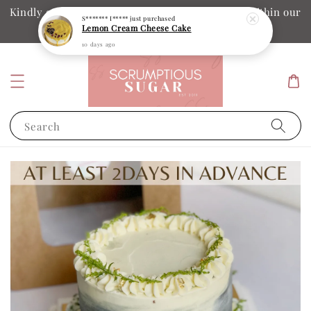
Kindly ensure your collection date and time is within our
S******* I*****
just purchased
Lemon Cream Cheese Cake
operation hours
10 days ago
Search