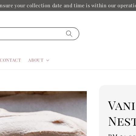
nsure your collection date and time is within our operat
CONTACT
ABOUT
Van
Nes