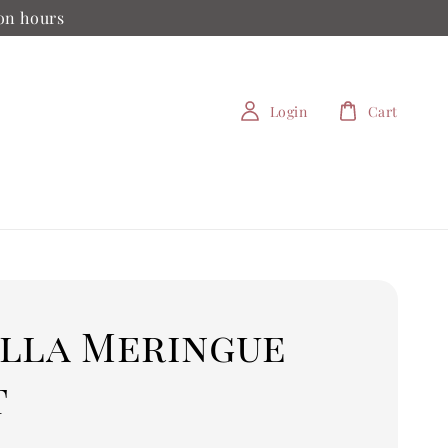
ion hours
Login
Cart
illa Meringue
t