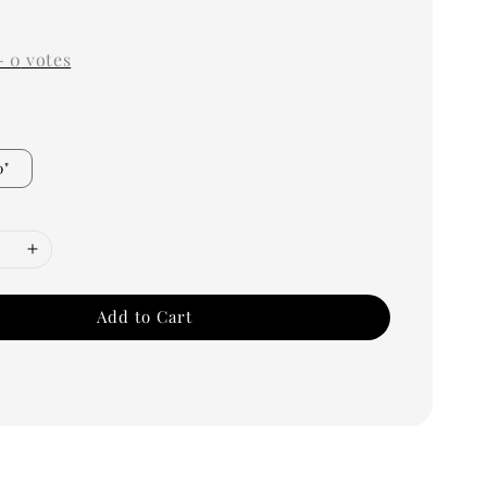
0
-
0
votes
0"
Add to Cart