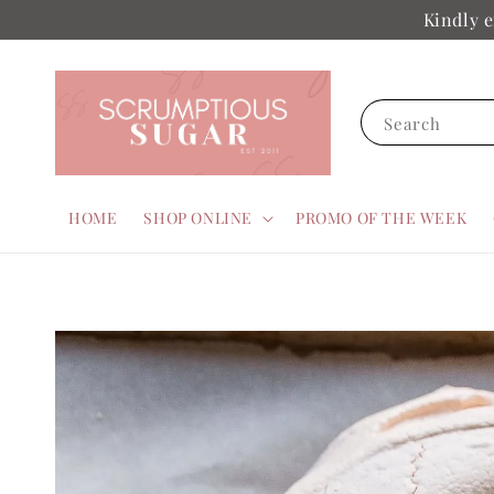
Kindly e
Search
HOME
SHOP ONLINE
PROMO OF THE WEEK