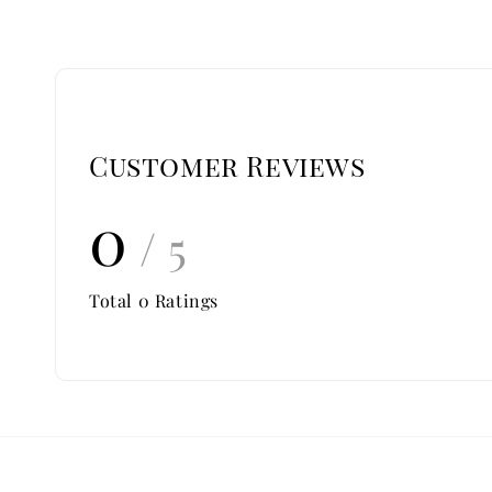
Customer Reviews
0
/ 5
Total
0
Ratings