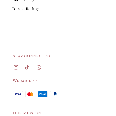
Total
0
Ratings
stay connected
We accept
Our mission