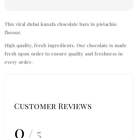
This viral dubai kunafa chocolate bars in pistachio
flavour.
High quality, fresh ingredients. Our chocolate is made
fresh upon order to ensure quality and freshness in
every order.
Customer Reviews
0
/ 5