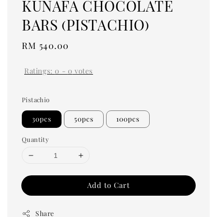
KUNAFA CHOCOLATE
BARS (PISTACHIO)
Regular
RM 540.00
price
Ratings:
0
-
0
votes
Pistachio
30pcs
50pcs
100pcs
Quantity
Add to Cart
Share