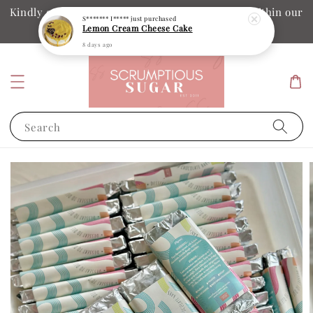
Kindly ensure your collection date and time is within our
S******* I*****
just purchased
Lemon Cream Cheese Cake
operation hours
8 days ago
Search