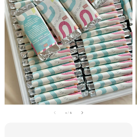
1
/
6