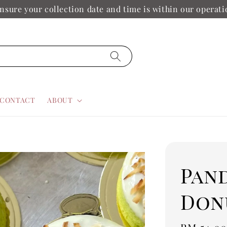
nsure your collection date and time is within our operat
CONTACT
ABOUT
Pan
Don