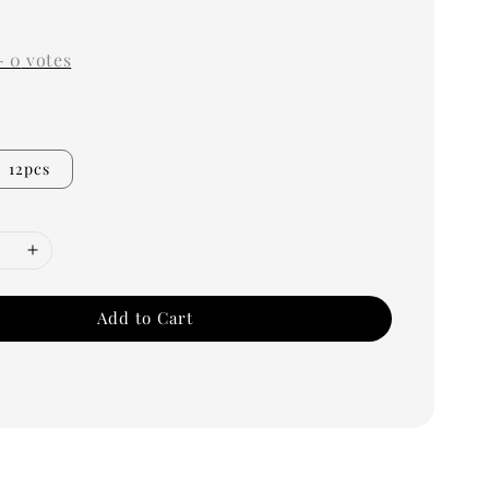
0
-
0
votes
12pcs
Add to Cart