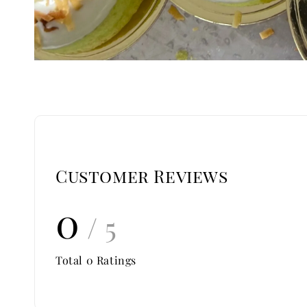
Customer Reviews
0
/ 5
Total
0
Ratings