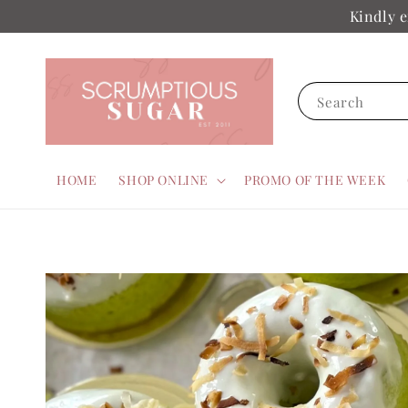
Kindly e
Search
HOME
SHOP ONLINE
PROMO OF THE WEEK