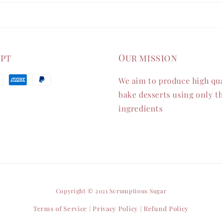
ept
Our mission
We aim to produce high qua
bake desserts using only th
ingredients
Copyright © 2021 Scrumptious Sugar
Terms of Service
Privacy Policy
Refund Policy
|
|