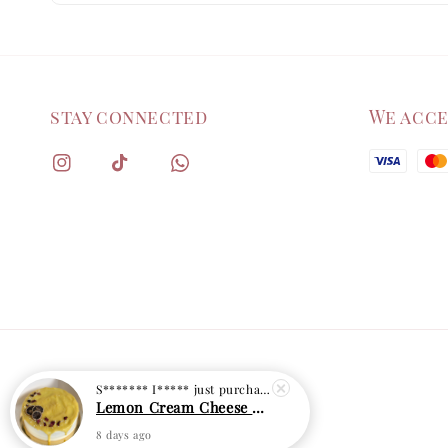
stay connected
We acc
S******* I*****
just purchased
Lemon Cream Cheese Cake
8 days ago