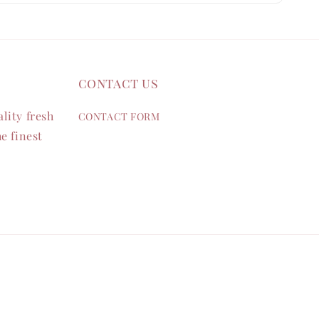
contact us
lity fresh
CONTACT FORM
e finest