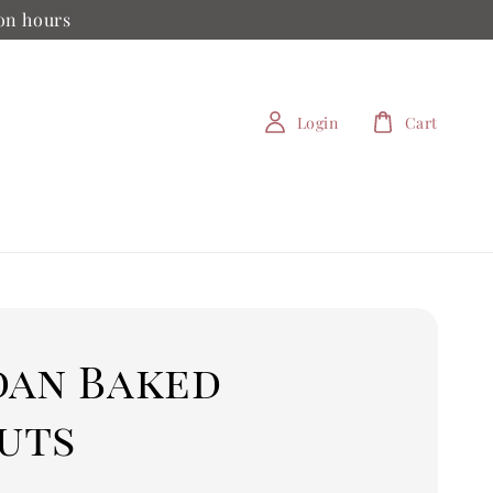
ion hours
Login
Cart
dan Baked
uts